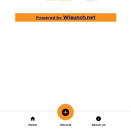
Wlaunch.net
Powered by
Home
Record
About us