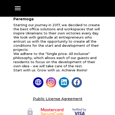
Peremoga
Peremoga
Starting our journey in 2017, we decided to create
the best office solutions and workspaces that will
inspire Ukrainians to their own victories every day.
We look with gratitude at entrepreneurs who
entrust us with the opportunity to create all the
conditions for the start and development of their
projects.
We adhere to the "Single price. All inclusive"
philosophy, which allows each of our guests and
residents to focus on the development of their
own idea - we will take care of the rest.
Start with us. Grow with us. Achieve #wins!
Public License Agreement